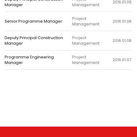
2016.01.08.
Manager
Management
Project
Senior Programme Manager
2016.01.08.
Management
Deputy Principal Construction
Project
2016.01.08.
Manager
Management
Programme Engineering
Project
2016.01.07.
Manager
Management