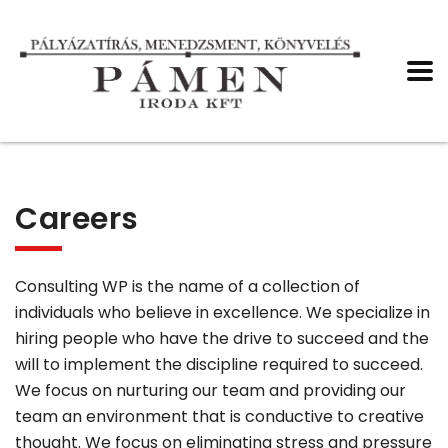
Careers
Consulting WP is the name of a collection of
individuals who believe in excellence. We specialize in
hiring people who have the drive to succeed and the
will to implement the discipline required to succeed.
We focus on nurturing our team and providing our
team an environment that is conductive to creative
thought. We focus on eliminating stress and pressure