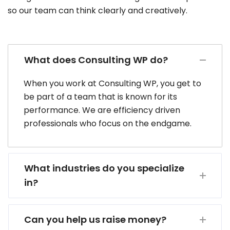
so our team can think clearly and creatively.
What does Consulting WP do?
When you work at Consulting WP, you get to
be part of a team that is known for its
performance. We are efficiency driven
professionals who focus on the endgame.
What industries do you specialize
in?
Can you help us raise money?