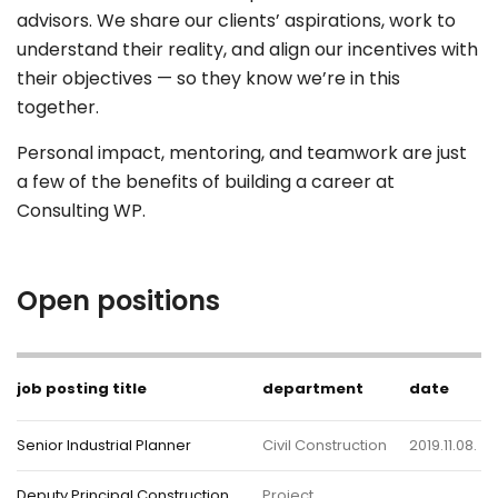
advisors. We share our clients’ aspirations, work to
understand their reality, and align our incentives with
their objectives — so they know we’re in this
together.
Personal impact, mentoring, and teamwork are just
a few of the benefits of building a career at
Consulting WP.
Open positions
job posting title
department
date
Senior Industrial Planner
Civil Construction
2019.11.08.
Deputy Principal Construction
Project