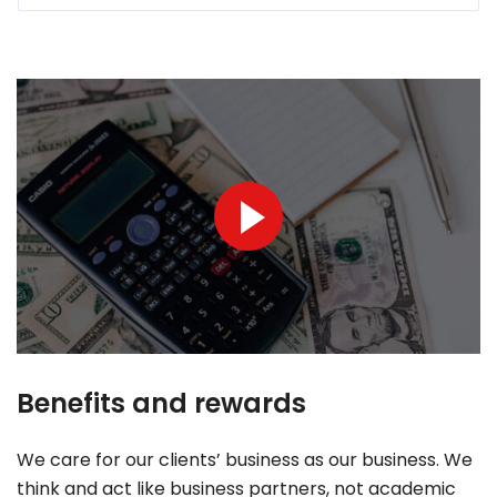
Benefits and rewards
We care for our clients’ business as our business. We
think and act like business partners, not academic