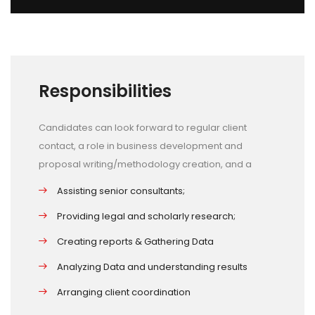
Responsibilities
Candidates can look forward to regular client
contact, a role in business development and
proposal writing/methodology creation, and a
Assisting senior consultants;
Providing legal and scholarly research;
Creating reports & Gathering Data
Analyzing Data and understanding results
Arranging client coordination