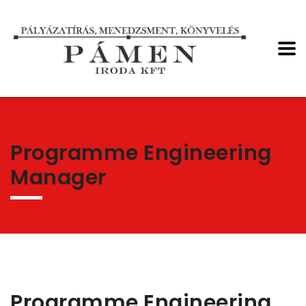
Programme Engineering
Manager
Programme Engineering