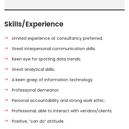
Skills/Experience
Limited experience at consultancy preferred;
Great interpersonal communication skills;
Keen eye for spotting data trends;
Great analytical skills;
A keen grasp of information technology;
Professional demeanor;
Personal accountability and strong work ethic;
Professional, able to interact with vendors/clients;
Positive, “can do” attitude.