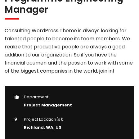
Manager
Consulting WordPress Theme is always looking for
talented people to become its team members. We
realize that productive people are always a good
addition to our organization. So if you have the
financial acumen and the passion to work with some
of the biggest companies in the world, join in!
Department:
Project Management
Project Location(s):
Richland, WA, US