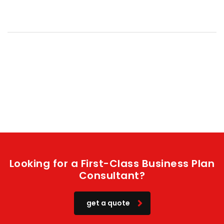
Looking for a First-Class Business Plan
Consultant?
get a quote