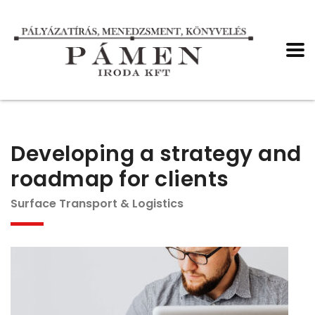
Developing a strategy and
roadmap for clients
Surface Transport & Logistics