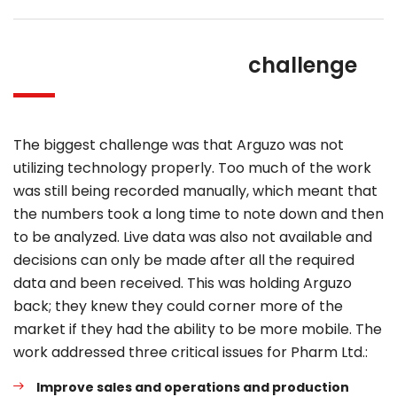
challenge
The biggest challenge was that Arguzo was not
utilizing technology properly. Too much of the work
was still being recorded manually, which meant that
the numbers took a long time to note down and then
to be analyzed. Live data was also not available and
decisions can only be made after all the required
data and been received. This was holding Arguzo
back; they knew they could corner more of the
market if they had the ability to be more mobile. The
work addressed three critical issues for Pharm Ltd.:
Improve sales and operations and production