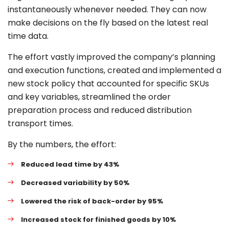
instantaneously whenever needed. They can now
make decisions on the fly based on the latest real
time data.
The effort vastly improved the company’s planning
and execution functions, created and implemented a
new stock policy that accounted for specific SKUs
and key variables, streamlined the order
preparation process and reduced distribution
transport times.
By the numbers, the effort:
Reduced lead time by 43%
Decreased variability by 50%
Lowered the risk of back-order by 95%
Increased stock for finished goods by 10%