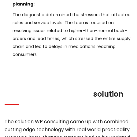
planning:
The diagnostic determined the stressors that affected
sales and service levels. The teams focused on
resolving issues related to higher-than-normal back-
orders and lead times, which stressed the entire supply
chain and led to delays in medications reaching
consumers.
solution
The solution WP consulting came up with combined
cutting edge technology with real world practicality.