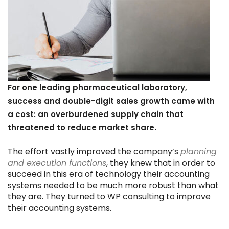
For one leading pharmaceutical laboratory,
success and double-digit sales growth came with
a cost: an overburdened supply chain that
threatened to reduce market share.
The effort vastly improved the company’s
planning
and execution functions
, they knew that in order to
succeed in this era of technology their accounting
systems needed to be much more robust than what
they are. They turned to WP consulting to improve
their accounting systems.