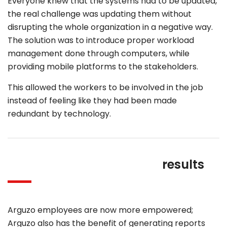
Everyone knew that the systems had to be updated,
the real challenge was updating them without
disrupting the whole organization in a negative way.
The solution was to introduce proper workload
management done through computers, while
providing mobile platforms to the stakeholders.
This allowed the workers to be involved in the job
instead of feeling like they had been made
redundant by technology.
results
Arguzo employees are now more empowered;
Arguzo also has the benefit of generating reports