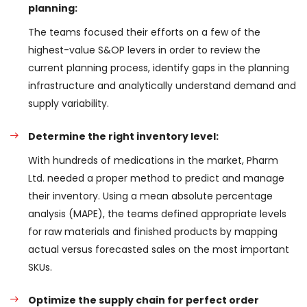
planning:
The teams focused their efforts on a few of the
highest-value S&OP levers in order to review the
current planning process, identify gaps in the planning
infrastructure and analytically understand demand and
supply variability.
Determine the right inventory level:
With hundreds of medications in the market, Pharm
Ltd. needed a proper method to predict and manage
their inventory. Using a mean absolute percentage
analysis (MAPE), the teams defined appropriate levels
for raw materials and finished products by mapping
actual versus forecasted sales on the most important
SKUs.
Optimize the supply chain for perfect order