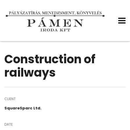
Construction of
railways
CLIENT
SquareSparc Ltd.
DATE