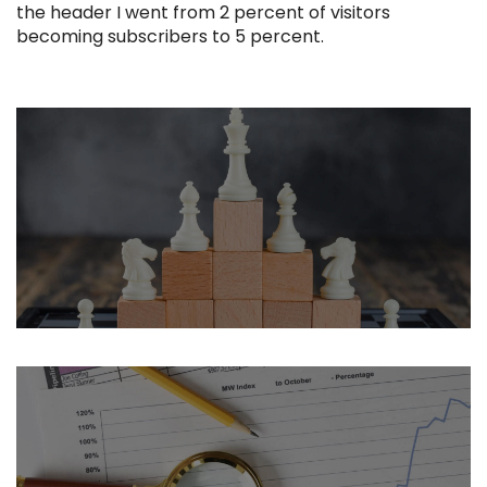
the header I went from 2 percent of visitors
becoming subscribers to 5 percent.