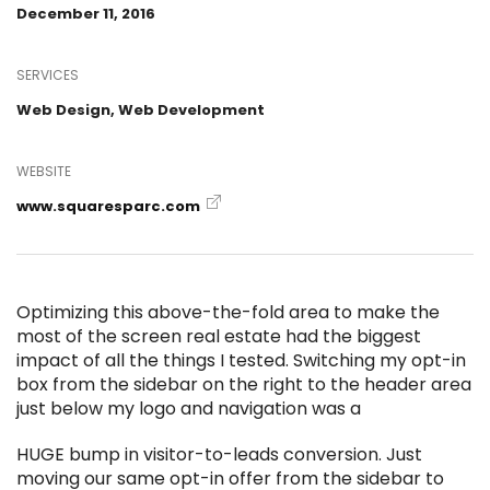
December 11, 2016
SERVICES
Web Design, Web Development
WEBSITE
www.squaresparc.com
Optimizing this above-the-fold area to make the
most of the screen real estate had the biggest
impact of all the things I tested. Switching my opt-in
box from the sidebar on the right to the header area
just below my logo and navigation was a
HUGE bump in visitor-to-leads conversion. Just
moving our same opt-in offer from the sidebar to